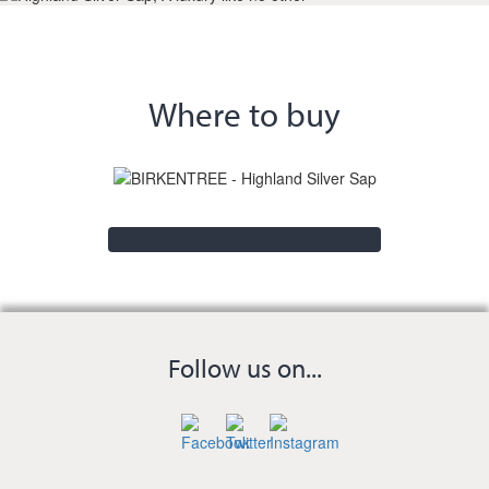
Where to buy
Follow us on...