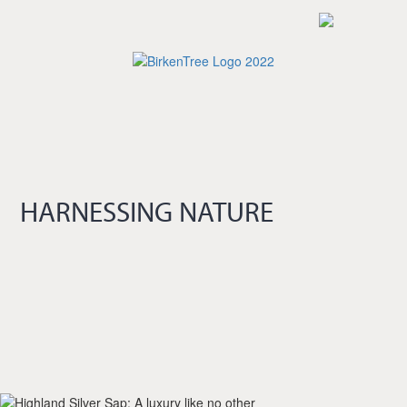
Skip
to
main
content
HARNESSING NATURE