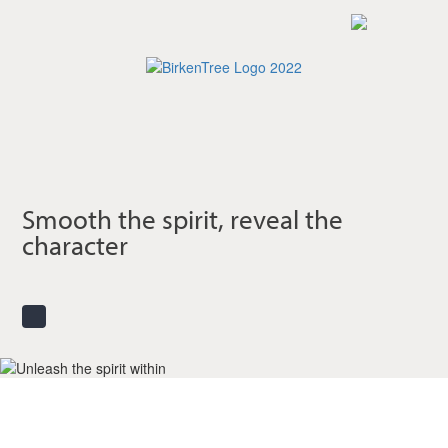
Skip
to
main
content
Smooth the spirit, reveal the
character