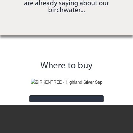
are already saying about our
birchwater...
Where to buy