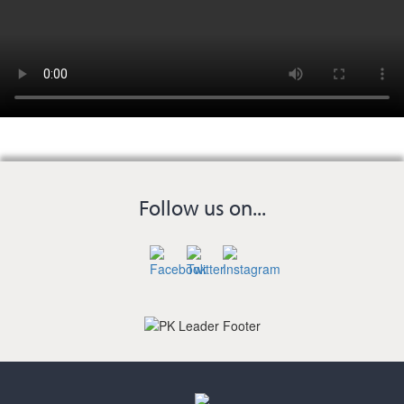
Follow us on...