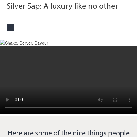
Silver Sap: A luxury like no other
Here are some of the nice things people